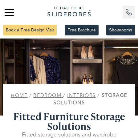
Book a Free Design Visit
Free Brochure
Showrooms
HOME
/
BEDROOM
/
INTERIORS
/
STORAGE
SOLUTIONS
Fitted Furniture Storage
Solutions
Fitted storage solutions and wardrobe