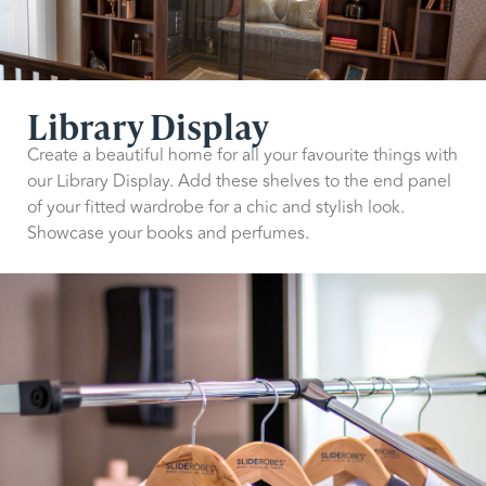
Library Display
Create a beautiful home for all your favourite things with
our Library Display. Add these shelves to the end panel
of your fitted wardrobe for a chic and stylish look.
Showcase your books and perfumes.