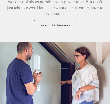
work as quietly as possible with power tools. But don’t
just take our word for it, see what our customers have to
say about us.
Read Our Reviews