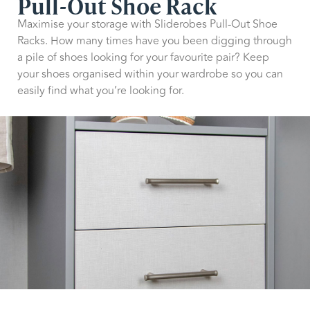
Pull-Out Shoe Rack
Maximise your storage with Sliderobes Pull-Out Shoe
Racks. How many times have you been digging through
a pile of shoes looking for your favourite pair? Keep
your shoes organised within your wardrobe so you can
easily find what you’re looking for.