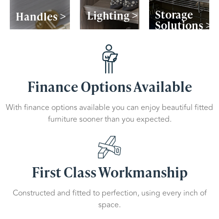
Storage
Lighting >
Handles >
Solutions >
Finance Options Available
With finance options available you can enjoy beautiful fitted
furniture sooner than you expected.
First Class Workmanship
Constructed and fitted to perfection, using every inch of
space.