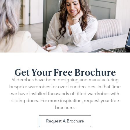
Get Your Free Brochure
Sliderobes have been designing and manufacturing
bespoke wardrobes for over four decades. In that time
we have installed thousands of fitted wardrobes with
sliding doors. For more inspiration, request your free
brochure.
Request A Brochure