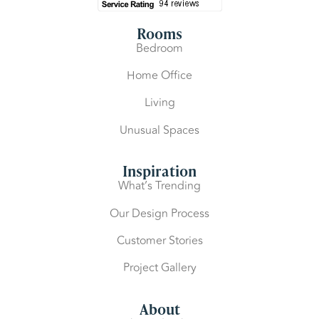
Rooms
Bedroom
Home Office
Living
Unusual Spaces
Inspiration
What’s Trending
Our Design Process
Customer Stories
Project Gallery
About