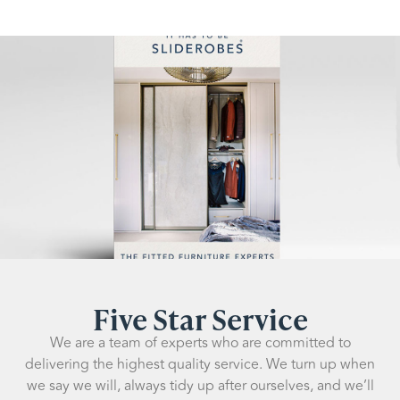
Five Star Service
We are a team of experts who are committed to
delivering the highest quality service. We turn up when
we say we will, always tidy up after ourselves, and we’ll