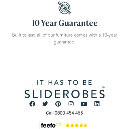
10 Year Guarantee
Built to last, all of our furniture comes with a 10-year
guarantee.
Call 0800 454 465