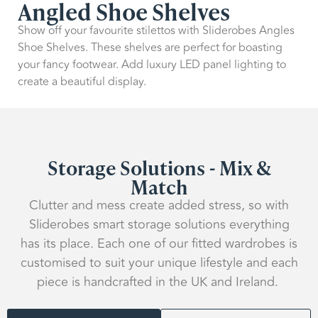
Angled Shoe Shelves
Show off your favourite stilettos with Sliderobes Angles
Shoe Shelves. These shelves are perfect for boasting
your fancy footwear. Add luxury LED panel lighting to
create a beautiful display.
Storage Solutions - Mix &
Match
Clutter and mess create added stress, so with
Sliderobes smart storage solutions everything
has its place. Each one of our fitted wardrobes is
customised to suit your unique lifestyle and each
piece is handcrafted in the UK and Ireland.