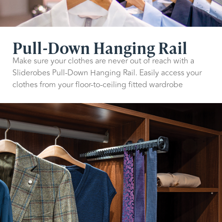
Pull-Down Hanging Rail
Make sure your clothes are never out of reach with a
Sliderobes Pull-Down Hanging Rail. Easily access your
clothes from your floor-to-ceiling fitted wardrobe