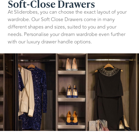
Soft-Close Drawers
At Sliderobes, you can choose the exact layout of your
wardrobe. Our Soft Close Drawers come in many
different shapes and sizes, suited to you and your
needs. Personalise your dream wardrobe even further
with our luxury drawer handle options.