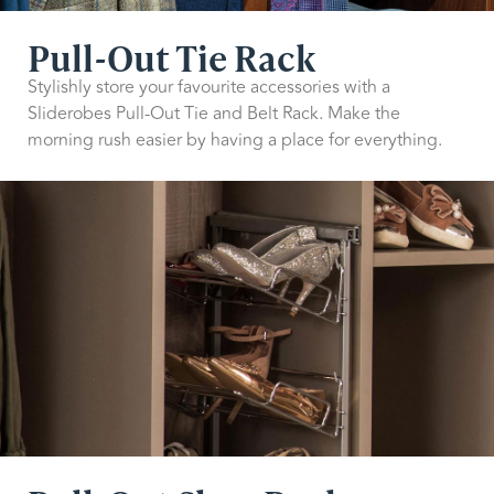
Pull-Out Tie Rack
Stylishly store your favourite accessories with a
Sliderobes Pull-Out Tie and Belt Rack. Make the
morning rush easier by having a place for everything.