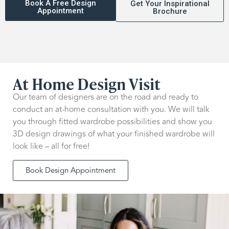
Book A Free Design
Get Your Inspirational
Appointment
Brochure
At Home Design Visit
Our team of designers are on the road and ready to
conduct an at-home consultation with you. We will talk
you through fitted wardrobe possibilities and show you
3D design drawings of what your finished wardrobe will
look like – all for free!
Book Design Appointment