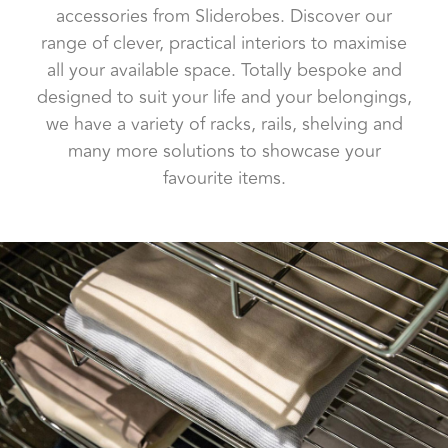
accessories from Sliderobes. Discover our
range of clever, practical interiors to maximise
all your available space. Totally bespoke and
designed to suit your life and your belongings,
we have a variety of racks, rails, shelving and
many more solutions to showcase your
favourite items.