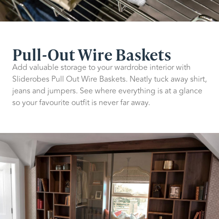
Pull-Out Wire Baskets
Add valuable storage to your wardrobe interior with
Sliderobes Pull Out Wire Baskets. Neatly tuck away shirt,
jeans and jumpers. See where everything is at a glance
so your favourite outfit is never far away.