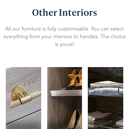
Other Interiors
All our furniture is fully customisable. You can select
everything from your interiors to handles. The choice
is yours!