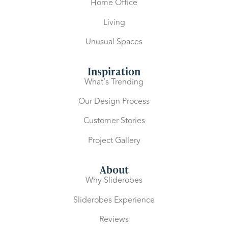
Home Office
Living
Unusual Spaces
Inspiration
What’s Trending
Our Design Process
Customer Stories
Project Gallery
About
Why Sliderobes
Sliderobes Experience
Reviews