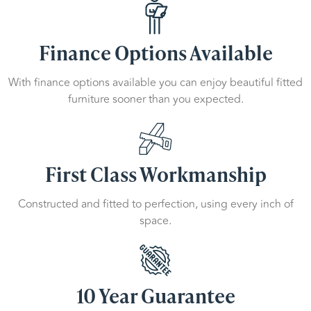
Finance Options Available
With finance options available you can enjoy beautiful fitted
furniture sooner than you expected.
First Class Workmanship
Constructed and fitted to perfection, using every inch of
space.
10 Year Guarantee