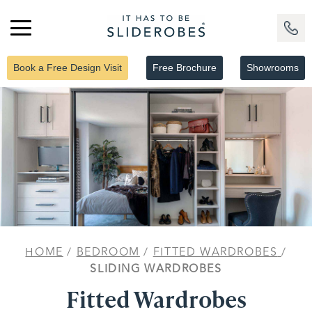
Book a Free Design Visit
Free Brochure
Showrooms
HOME
/
BEDROOM
/
FITTED WARDROBES
/
SLIDING WARDROBES
Fitted Wardrobes