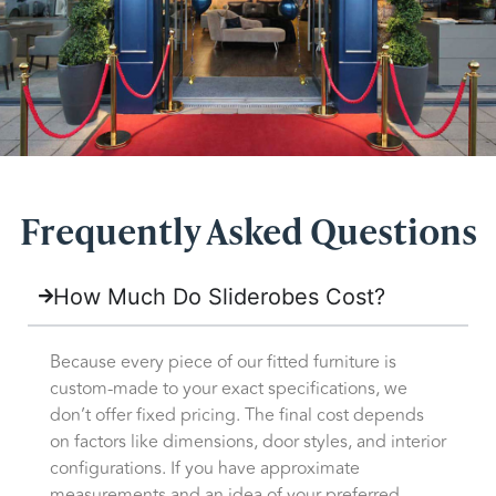
Frequently Asked Questions
How Much Do Sliderobes Cost?
Because every piece of our fitted furniture is
custom-made to your exact specifications, we
don’t offer fixed pricing. The final cost depends
on factors like dimensions, door styles, and interior
configurations. If you have approximate
measurements and an idea of your preferred