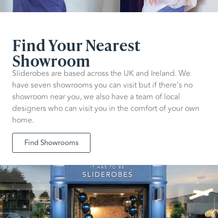
Find Your Nearest
Showroom
Sliderobes are based across the UK and Ireland. We
have seven showrooms you can visit but if there’s no
showroom near you, we also have a team of local
designers who can visit you in the comfort of your own
home.
Find Showrooms