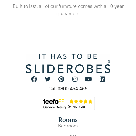
Built to last, all of our furniture comes with a 10-year
guarantee.
Call 0800 454 465
Rooms
Bedroom