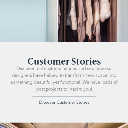
Customer Stories
Discover real customer stories and see how our
designers have helped to transform their space into
something beautiful yet functional. We have loads of
past projects to inspire you!
Discover Customer Stories