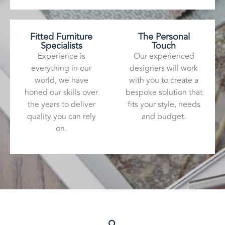
Fitted Furniture
The Personal
Specialists
Touch
Experience is
Our experienced
everything in our
designers will work
world, we have
with you to create a
honed our skills over
bespoke solution that
the years to deliver
fits your style, needs
quality you can rely
and budget.
on.