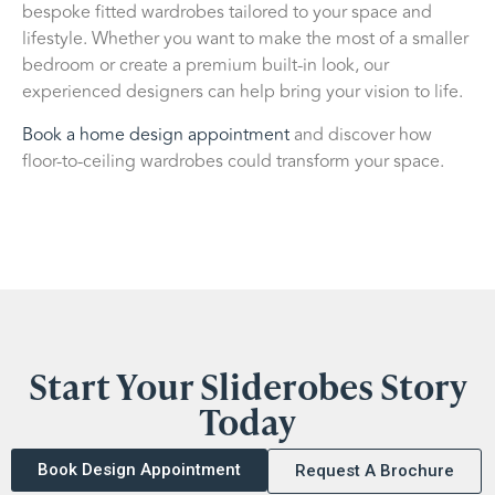
bespoke fitted wardrobes tailored to your space and
lifestyle. Whether you want to make the most of a smaller
bedroom or create a premium built-in look, our
experienced designers can help bring your vision to life.
Book a home design appointment
and discover how
floor-to-ceiling wardrobes could transform your space.
Start Your Sliderobes Story
Today
Book Design Appointment
Request A Brochure