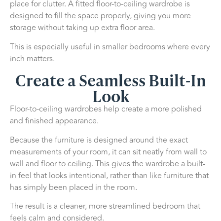
place for clutter. A fitted floor-to-ceiling wardrobe is
designed to fill the space properly, giving you more
storage without taking up extra floor area.
This is especially useful in smaller bedrooms where every
inch matters.
Create a Seamless Built-In
Look
Floor-to-ceiling wardrobes help create a more polished
and finished appearance.
Because the furniture is designed around the exact
measurements of your room, it can sit neatly from wall to
wall and floor to ceiling. This gives the wardrobe a built-
in feel that looks intentional, rather than like furniture that
has simply been placed in the room.
The result is a cleaner, more streamlined bedroom that
feels calm and considered.