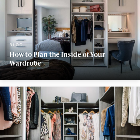
How to Plan the Inside of Your
Wardrobe