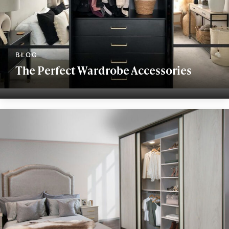
The Perfect Wardrobe Accessories