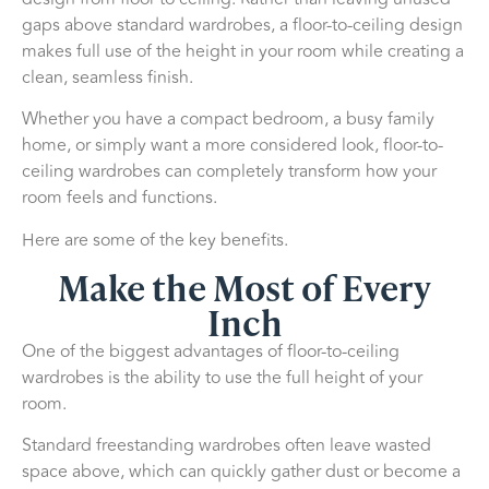
gaps above standard wardrobes, a floor-to-ceiling design
makes full use of the height in your room while creating a
clean, seamless finish.
Whether you have a compact bedroom, a busy family
home, or simply want a more considered look, floor-to-
ceiling wardrobes can completely transform how your
room feels and functions.
Here are some of the key benefits.
Make the Most of Every
Inch
One of the biggest advantages of floor-to-ceiling
wardrobes is the ability to use the full height of your
room.
Standard freestanding wardrobes often leave wasted
space above, which can quickly gather dust or become a