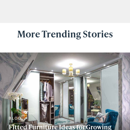
More Trending Stories
Fitted Furniture Ideas for Growing