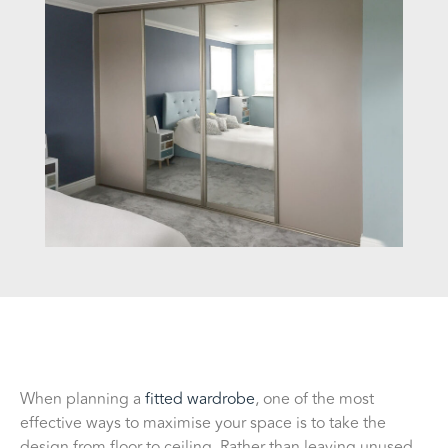
When planning a
fitted wardrobe
, one of the most
effective ways to maximise your space is to take the
design from floor to ceiling. Rather than leaving unused