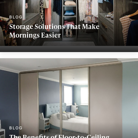
Storage Solutions That Make
Mornings Easier
The Benefits of Floor-to-Ceiling