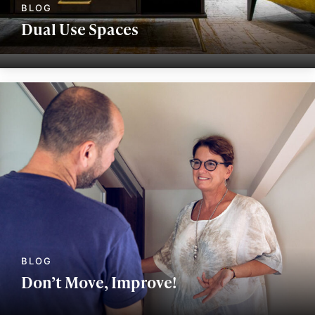
Dual Use Spaces
Don’t Move, Improve!