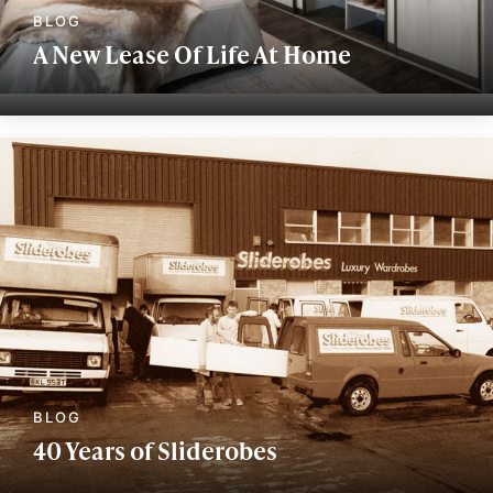
A New Lease Of Life At Home
40 Years of Sliderobes