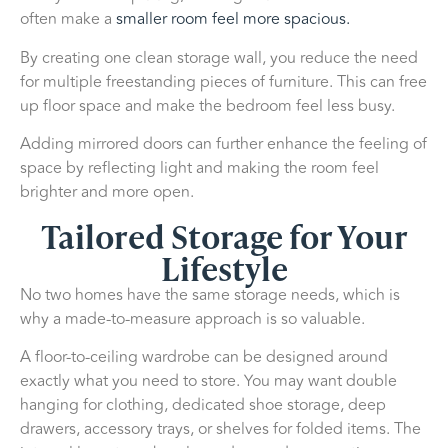
often make a
smaller room feel more spacious.
By creating one clean storage wall, you reduce the need
for multiple freestanding pieces of furniture. This can free
up floor space and make the bedroom feel less busy.
Adding mirrored doors can further enhance the feeling of
space by reflecting light and making the room feel
brighter and more open.
Tailored Storage for Your
Lifestyle
No two homes have the same storage needs, which is
why a made-to-measure approach is so valuable.
A floor-to-ceiling wardrobe can be designed around
exactly what you need to store. You may want double
hanging for clothing, dedicated shoe storage, deep
drawers, accessory trays, or shelves for folded items. The