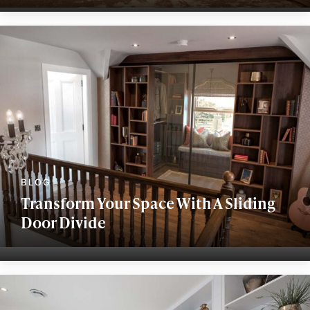
Transform Your Space With A Sliding
Door Divide