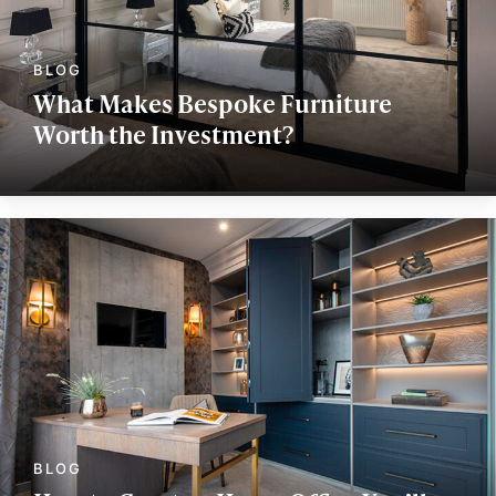
What Makes Bespoke Furniture
Worth the Investment?