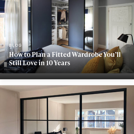
How to Plan a Fitted Wardrobe You’ll
Still Love in 10 Years