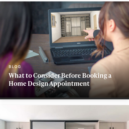
What to Consider Before Booking a
Home Design Appointment