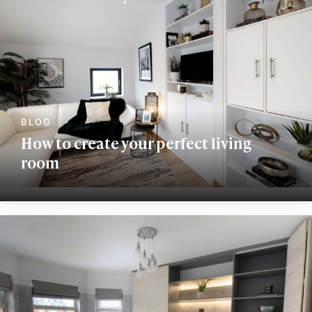
How to create your perfect living
room