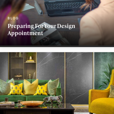
Preparing For Your Design
Appointment