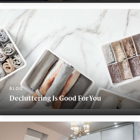
Decluttering Is Good For You