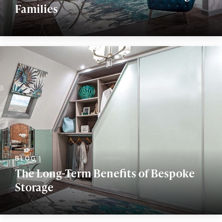
Families
The Long-Term Benefits of Bespoke
Storage