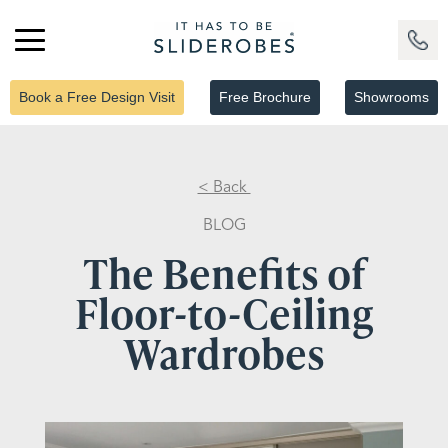
Book a Free Design Visit
Free Brochure
Showrooms
< Back
BLOG
The Benefits of
Floor-to-Ceiling
Wardrobes