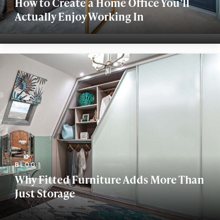
How to Create a Home Office You’ll
Actually Enjoy Working In
Why Fitted Furniture Adds More Than
Just Storage