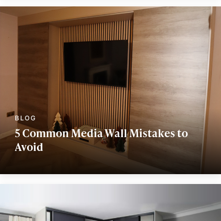
5 Common Media Wall Mistakes to
Avoid