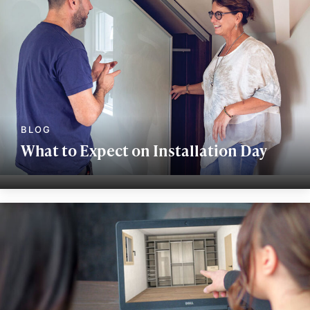
What to Expect on Installation Day