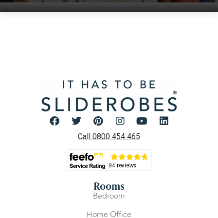
Call 0800 454 465
Rooms
Bedroom
Home Office