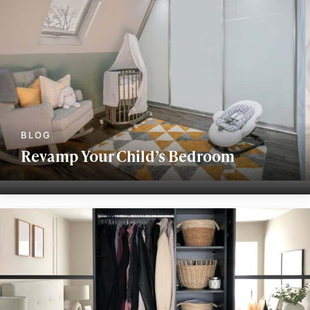
Revamp Your Child’s Bedroom