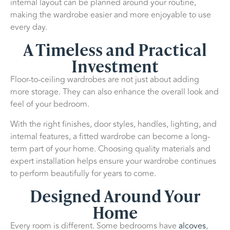
internal layout can be planned around your routine,
making the wardrobe easier and more enjoyable to use
every day.
A Timeless and Practical
Investment
Floor-to-ceiling wardrobes are not just about adding
more storage. They can also enhance the overall look and
feel of your bedroom.
With the right finishes, door styles, handles, lighting, and
internal features, a fitted wardrobe can become a long-
term part of your home. Choosing quality materials and
expert installation helps ensure your wardrobe continues
to perform beautifully for years to come.
Designed Around Your
Home
Every room is different. Some bedrooms have
alcoves
,