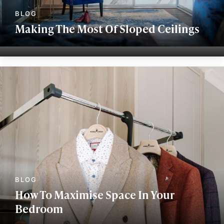
Making The Most Of Sloped Ceilings
How To Maximise Space In Your
Bedroom