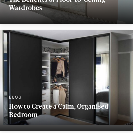
Wardrobes
How to Create a Calm, Organised
Bedroom