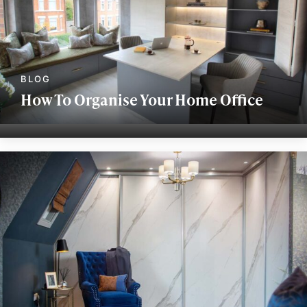
How To Organise Your Home Office