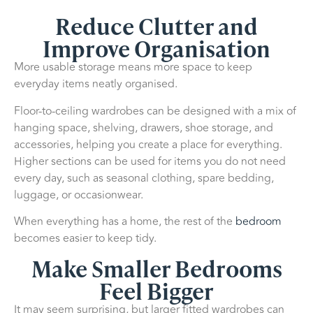
Reduce Clutter and
Improve Organisation
More usable storage means more space to keep
everyday items neatly organised.
Floor-to-ceiling wardrobes can be designed with a mix of
hanging space, shelving, drawers, shoe storage, and
accessories, helping you create a place for everything.
Higher sections can be used for items you do not need
every day, such as seasonal clothing, spare bedding,
luggage, or occasionwear.
When everything has a home, the rest of the
bedroom
becomes easier to keep tidy.
Make Smaller Bedrooms
Feel Bigger
It may seem surprising, but larger fitted wardrobes can