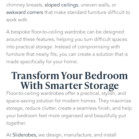
chimney breasts,
sloped ceilings
, uneven walls, or
awkward corners
that make standard furniture difficult to
work with.
A bespoke floor-to-ceiling wardrobe can be designed
around these features, helping you turn difficult spaces
into practical storage. Instead of compromising with
furniture that nearly fits, you can create a solution that is
made specifically for your home.
Transform Your Bedroom
With Smarter Storage
Floor-to-ceiling wardrobes offer a practical, stylish, and
space-saving solution for modern homes. They maximise
storage, reduce clutter, create a seamless finish, and help
your bedroom feel more organised and beautifully put
together.
At
Sliderobes,
we design, manufacture, and install