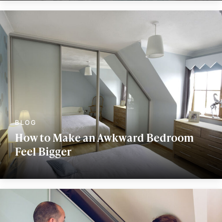
How to Make an Awkward Bedroom
Feel Bigger