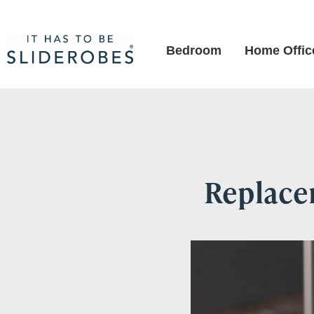
Bedroom
Home Offic
Replacem