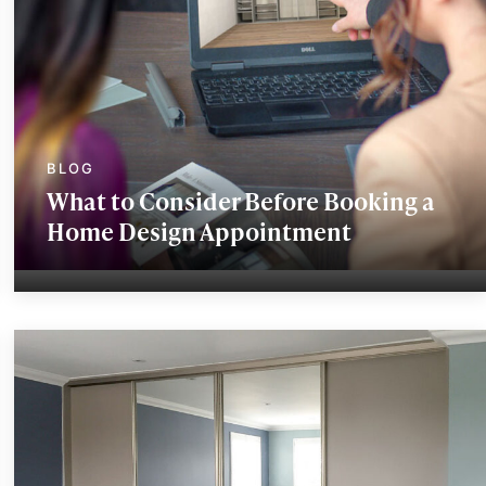
What to Consider Before Booking a
Home Design Appointment