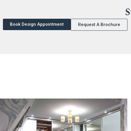
S
Book Design Appointment
Request A Brochure