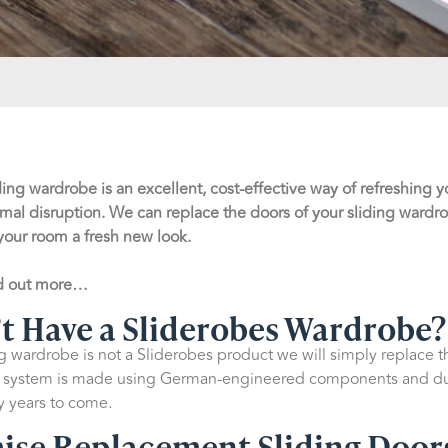
ding wardrobe is an excellent, cost-effective way of refreshing
mal disruption. We can replace the doors of your sliding wardr
your room a fresh new look.
nd out more…
n’t Have a Sliderobes Wardrobe?
ng wardrobe is not a Sliderobes product we will simply replace 
or system is made using German-engineered components and dur
ny years to come.
mise Replacement Sliding Door