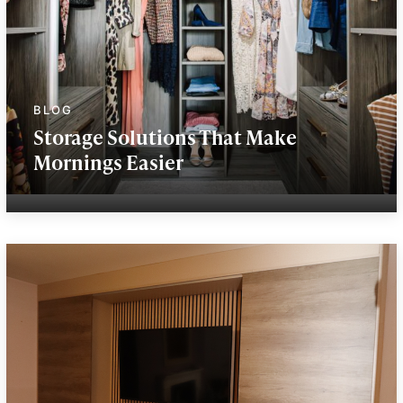
Storage Solutions That Make
Mornings Easier