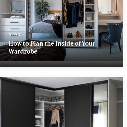
How to Plan the Inside of Your
Wardrobe