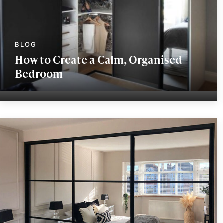
How to Create a Calm, Organised
Bedroom