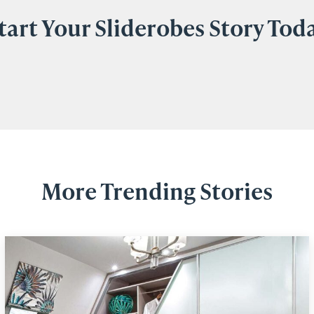
tart Your Sliderobes Story Tod
More Trending Stories