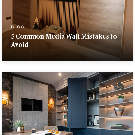
5 Common Media Wall Mistakes to
Avoid