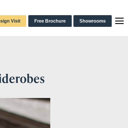
sign Visit
Free Brochure
Showrooms
liderobes