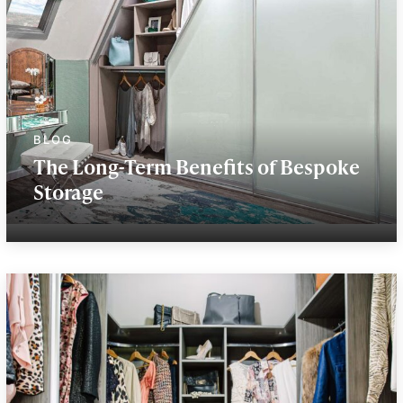
The Long-Term Benefits of Bespoke
Storage