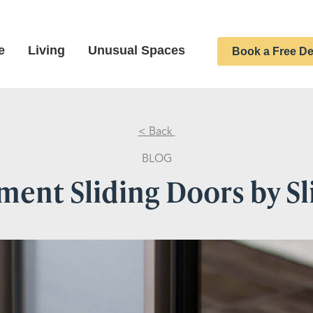
e
Living
Unusual Spaces
Book a Free De
< Back
BLOG
ent Sliding Doors by S