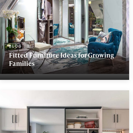
Fitted Furniture Ideas for Growing
Families