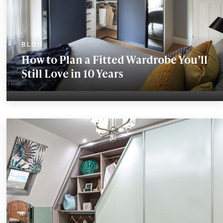
How to Plan a Fitted Wardrobe You’ll
Still Love in 10 Years