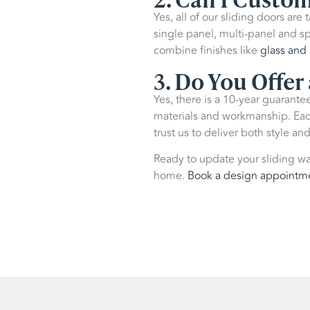
Yes, all of our sliding doors are
single panel, multi-panel and sp
combine finishes like
glass and 
3. Do You Offer
Yes, there is a
10-year guarantee 
materials and workmanship. Each 
trust us to deliver both style and
Ready to update your sliding wa
home.
Book a design appointm