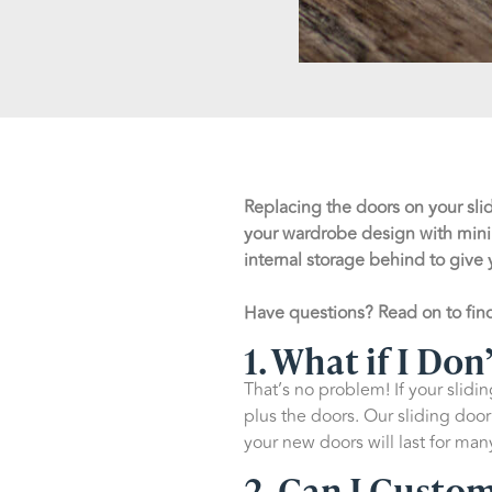
Replacing the doors on your sli
your wardrobe design with mini
internal storage behind to give 
Have questions? Read on to fi
1. What if I Do
That’s no problem! If your slidi
plus the doors. Our sliding do
your new doors will last for ma
2. Can I Custo