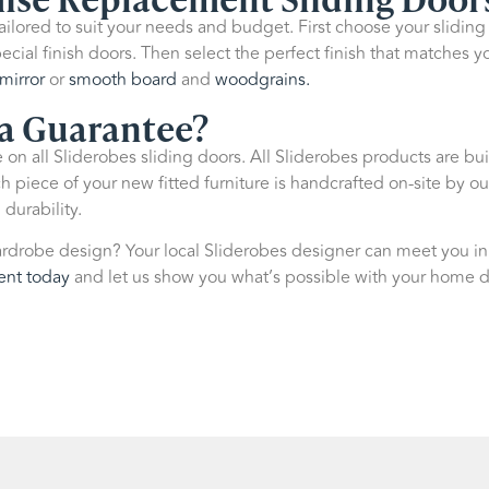
 tailored to suit your needs and budget. First choose your slidin
ecial finish doors. Then select the perfect finish that matches y
mirror
or
smooth board
and
woodgrains.
 a Guarantee?
on all Sliderobes sliding doors. All Sliderobes products are bui
piece of your new fitted furniture is handcrafted on-site by ou
 durability.
rdrobe design? Your local Sliderobes designer can meet you in
ent today
and let us show you what’s possible with your home 