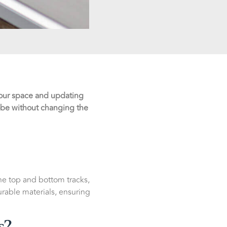
 your space and updating
obe without changing the
the top and bottom tracks,
able materials, ensuring
s?