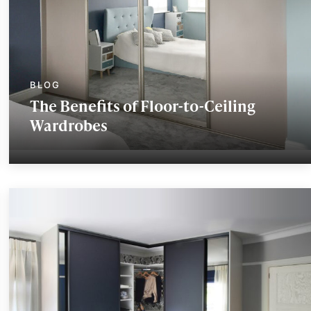
The Benefits of Floor-to-Ceiling
Wardrobes