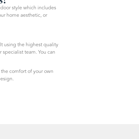
g door style which includes
our home aesthetic, or
lt using the highest quality
r specialist team. You can
 the comfort of your own
design.