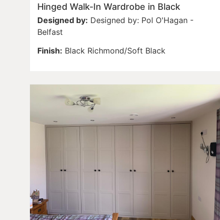
Hinged Walk-In Wardrobe in Black
Designed by:
Designed by: Pol O'Hagan -
Belfast
Finish:
Black Richmond/Soft Black