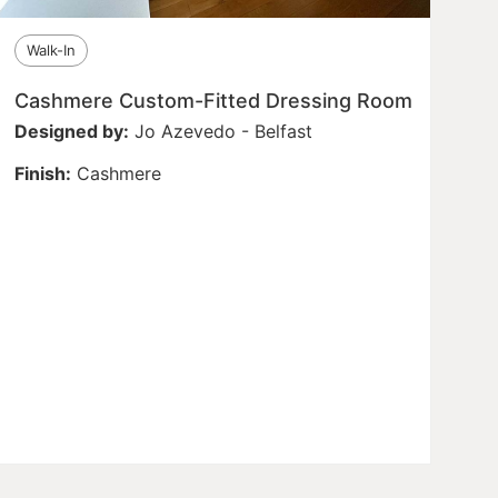
Walk-In
Cashmere Custom-Fitted Dressing Room
Designed by:
Jo Azevedo - Belfast
Finish:
Cashmere