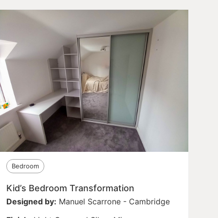
Bedroom
Kid’s Bedroom Transformation
Designed by:
Manuel Scarrone - Cambridge