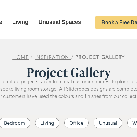
e
Living
Unusual Spaces
Book a Free De
HOME
/
INSPIRATION
/
PROJECT GALLERY
Project Gallery
d furniture projects taken from real customer homes. Explore cu
oke living room storage. All Sliderobes designs are completely
r customers have used the colours and finishes from our collect
Bedroom
Living
Office
Unusual
W