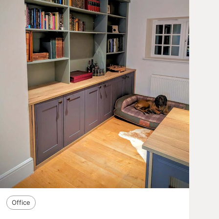
Office