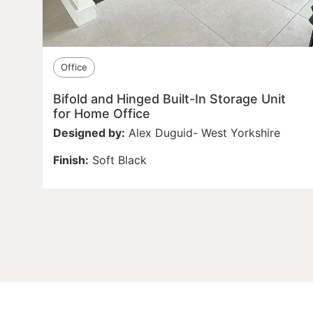
Office
Bifold and Hinged Built-In Storage Unit
for Home Office
Designed by:
Alex Duguid- West Yorkshire
Finish:
Soft Black