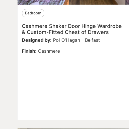
Bedroom
Cashmere Shaker Door Hinge Wardrobe
& Custom-Fitted Chest of Drawers
Designed by:
Pol O'Hagan - Belfast
Finish:
Cashmere