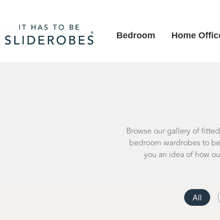
Bedroom
Home Offic
Browse our gallery of fitte
bedroom wardrobes to besp
you an idea of how ou
All