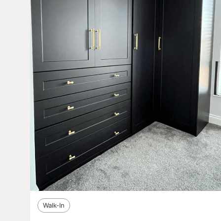
Walk-In