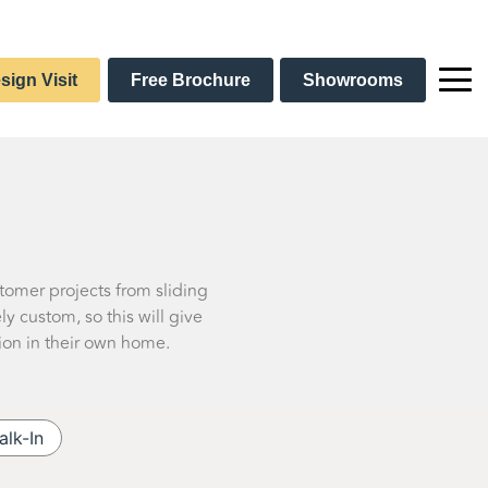
sign Visit
Free Brochure
Showrooms
stomer projects from sliding
 custom, so this will give
ion in their own home.
alk-In