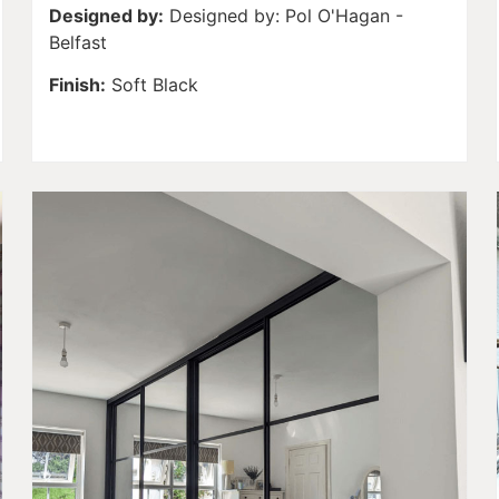
Designed by:
Designed by: Pol O'Hagan -
Belfast
Finish:
Soft Black