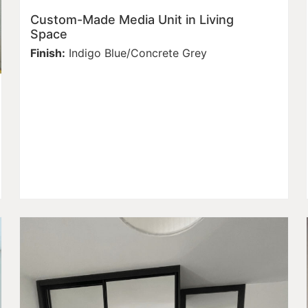
Custom-Made Media Unit in Living
Space
Finish:
Indigo Blue/Concrete Grey