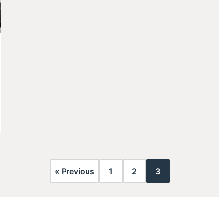
« Previous
1
2
3