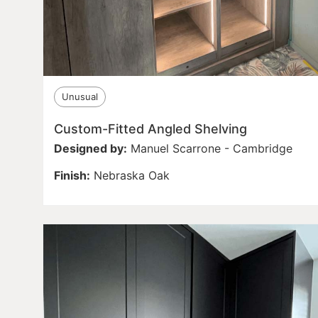
Unusual
Custom-Fitted Angled Shelving
Designed by:
Manuel Scarrone - Cambridge
Finish:
Nebraska Oak