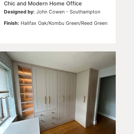
Chic and Modern Home Office
Designed by:
John Cowen - Southampton
Finish:
Halifax Oak/Kombu Green/Reed Green