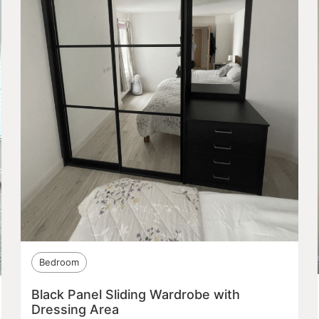
Bedroom
Black Panel Sliding Wardrobe with
Dressing Area