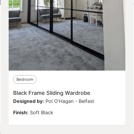
Bedroom
Black Frame Sliding Wardrobe
Designed by:
Pol O'Hagan - Belfast
Finish:
Soft Black