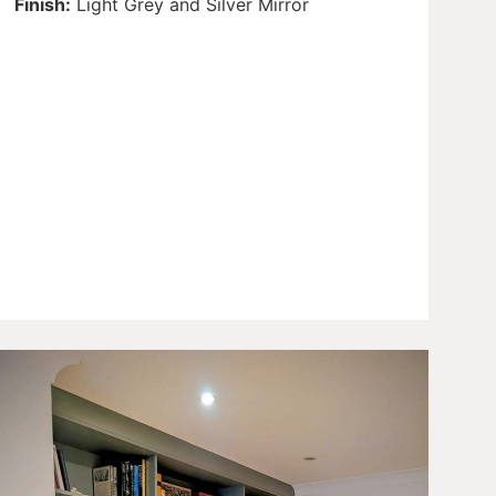
Finish:
Light Grey and Silver Mirror