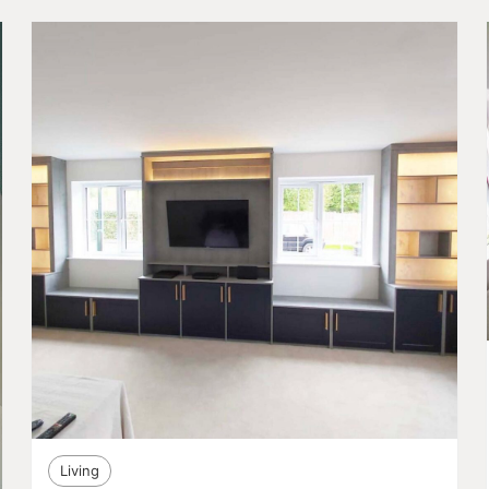
Living