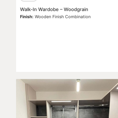
Walk-In Wardobe – Woodgrain
Finish:
Wooden Finish Combination