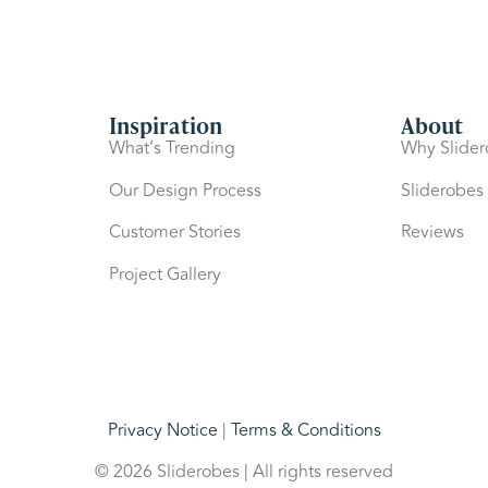
Inspiration
About
What’s Trending
Why Slide
Our Design Process
Sliderobes
Customer Stories
Reviews
Project Gallery
Privacy Notice
|
Terms & Conditions
© 2026 Sliderobes | All rights reserved