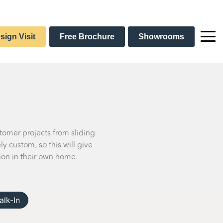
sign Visit
Free Brochure
Showrooms
stomer projects from sliding
 custom, so this will give
ion in their own home.
alk-In