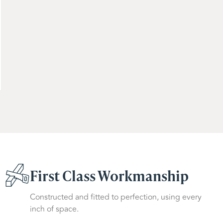
First Class Workmanship
Constructed and fitted to perfection, using every
inch of space.