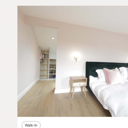
Walk-In