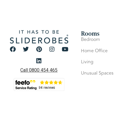
Rooms
Bedroom
Home Office
Living
Call 0800 454 465
Unusual Spaces