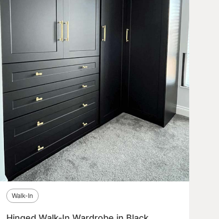
Walk-In
Hinged Walk-In Wardrobe in Black