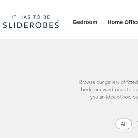
Bedroom
Home Offic
Browse our gallery of fitte
bedroom wardrobes to besp
you an idea of how ou
All