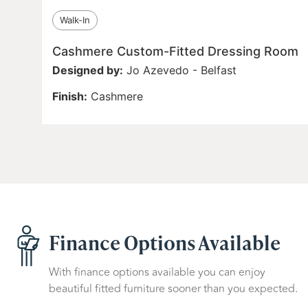
Walk-In
Cashmere Custom-Fitted Dressing Room
Designed by:
Jo Azevedo - Belfast
Finish:
Cashmere
Finance Options Available
With finance options available you can enjoy
beautiful fitted furniture sooner than you expected.