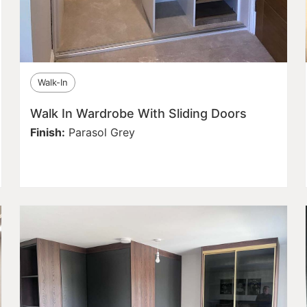
Walk-In
Walk In Wardrobe With Sliding Doors
Finish:
Parasol Grey