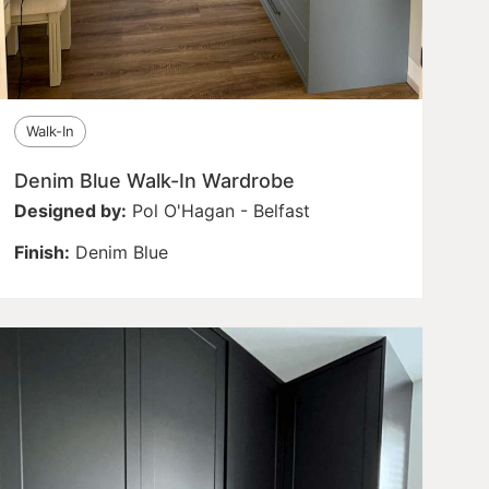
Walk-In
Denim Blue Walk-In Wardrobe
Designed by:
Pol O'Hagan - Belfast
Finish:
Denim Blue