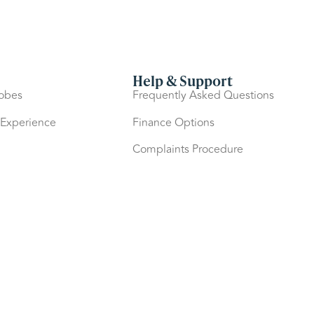
Help & Support
robes
Frequently Asked Questions
 Experience
Finance Options
Complaints Procedure