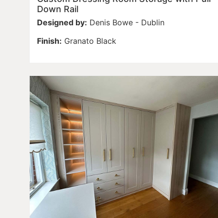
Down Rail
Designed by:
Denis Bowe - Dublin
Finish:
Granato Black