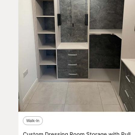
Walk-In
Custom Dressing Room Storage with Pull