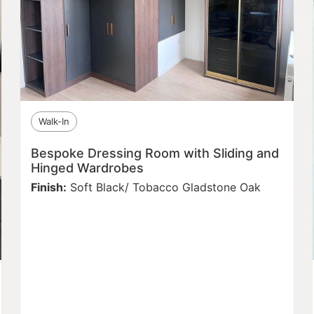
Walk-In
Bespoke Dressing Room with Sliding and
Hinged Wardrobes
Finish:
Soft Black/ Tobacco Gladstone Oak