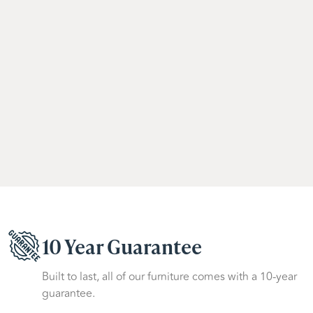
10 Year Guarantee
Built to last, all of our furniture comes with a 10-year
guarantee.