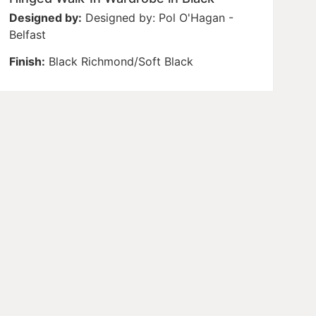
Designed by:
Designed by: Pol O'Hagan -
Belfast
Finish:
Black Richmond/Soft Black