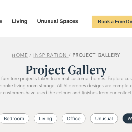
e
Living
Unusual Spaces
Book a Free De
HOME
/
INSPIRATION
/
PROJECT GALLERY
Project Gallery
d furniture projects taken from real customer homes. Explore cu
oke living room storage. All Sliderobes designs are completely
r customers have used the colours and finishes from our collect
Bedroom
Living
Office
Unusual
W