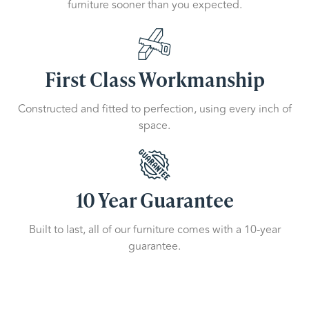
furniture sooner than you expected.
First Class Workmanship
Constructed and fitted to perfection, using every inch of
space.
10 Year Guarantee
Built to last, all of our furniture comes with a 10-year
guarantee.