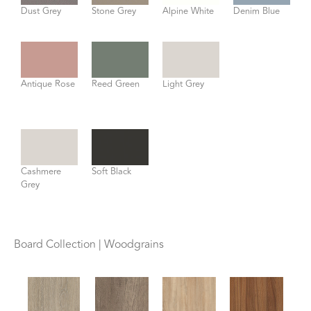
Dust Grey
Stone Grey
Alpine White
Denim Blue
Antique Rose
Reed Green
Light Grey
Cashmere
Soft Black
Grey
Board Collection | Woodgrains