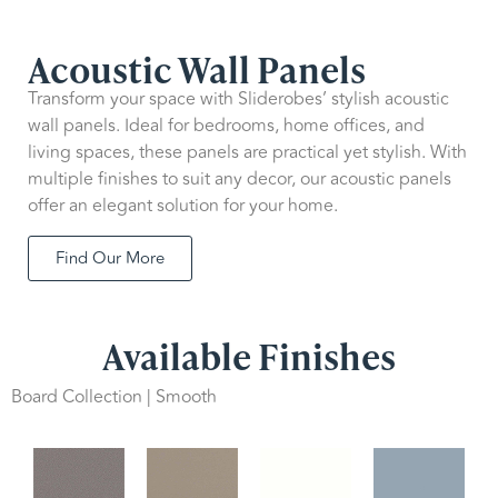
Acoustic Wall Panels
Transform your space with Sliderobes’ stylish acoustic
wall panels. Ideal for bedrooms, home offices, and
living spaces, these panels are practical yet stylish. With
multiple finishes to suit any decor, our acoustic panels
offer an elegant solution for your home.
Find Our More
Available Finishes
Board Collection | Smooth