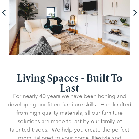
Living Spaces - Built To
Last
For nearly 40 years we have been honing and
developing our fitted furniture skills. Handcrafted
from high quality materials, all our furniture
solutions are made to last by our family of
talented trades. We help you create the perfect
room, tailored to your home, lifestyle and