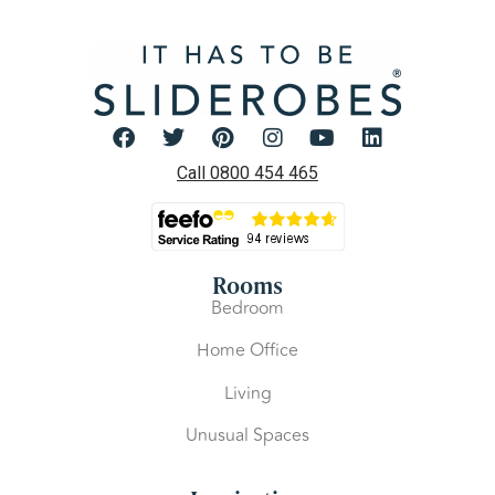
Call 0800 454 465
Rooms
Bedroom
Home Office
Living
Unusual Spaces