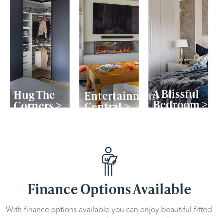
A Blissful
Hug The
Entertainment
Bedroom >
Corners >
Central >
Finance Options Available
With finance options available you can enjoy beautiful fitted