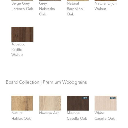
Beige Grey
Grey
Natural
Natural Dijon
Lorenzo Oak
Nebraska
Bardolino
Walnut
Oak
Oak
Tobacco
Pacific
Walnut
Board Collection | Premium Woodgrains
Natural
Navarra Ash
Marone
White
Halifax Oak
Casella Oak
Casella Oak