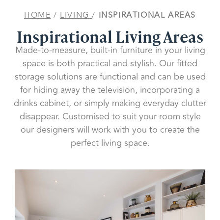
HOME
/
LIVING
/
INSPIRATIONAL AREAS
Inspirational Living Areas
Made-to-measure, built-in furniture in your living
space is both practical and stylish. Our fitted
storage solutions are functional and can be used
for hiding away the television, incorporating a
drinks cabinet, or simply making everyday clutter
disappear. Customised to suit your room style
our designers will work with you to create the
perfect living space.