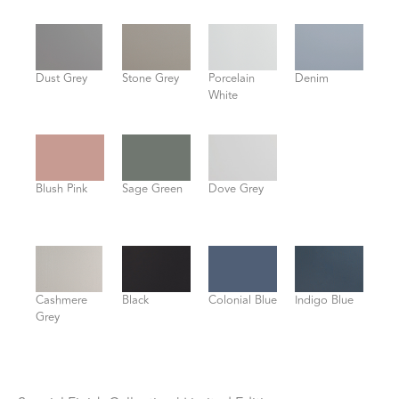
Dust Grey
Stone Grey
Porcelain
Denim
White
Blush Pink
Sage Green
Dove Grey
Cashmere
Black
Colonial Blue
Indigo Blue
Grey