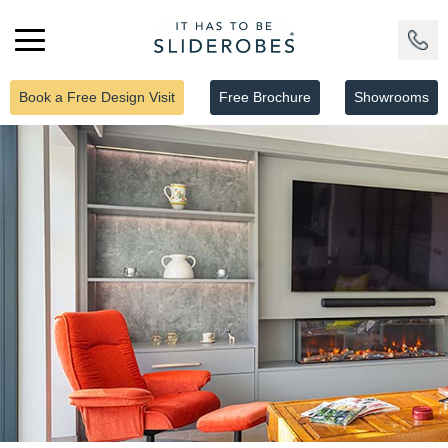
Book a Free Design Visit
Free Brochure
Showrooms