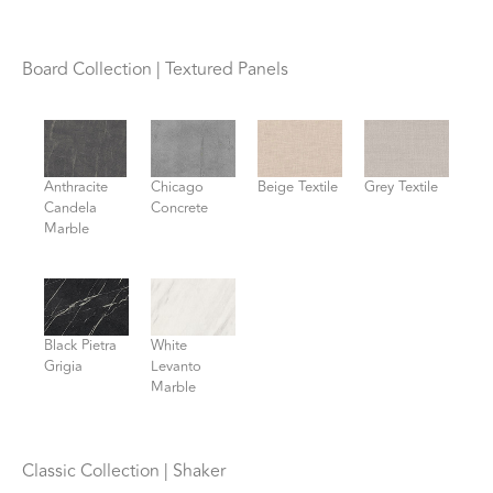
Board Collection | Textured Panels
Anthracite
Chicago
Beige Textile
Grey Textile
Candela
Concrete
Marble
Black Pietra
White
Grigia
Levanto
Marble
Classic Collection | Shaker