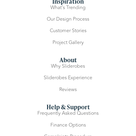
Inspiration
What’s Trending
Our Design Process
Customer Stories
Project Gallery
About
Why Sliderobes
Sliderobes Experience
Reviews
Help & Support
Frequently Asked Questions
Finance Options