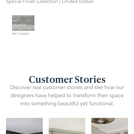
Special Finish Collection | Limited Edition
Ice Cream
Customer Stories
Discover real customer stories and see how our
designers have helped to transform their space
into something beautiful yet functional.