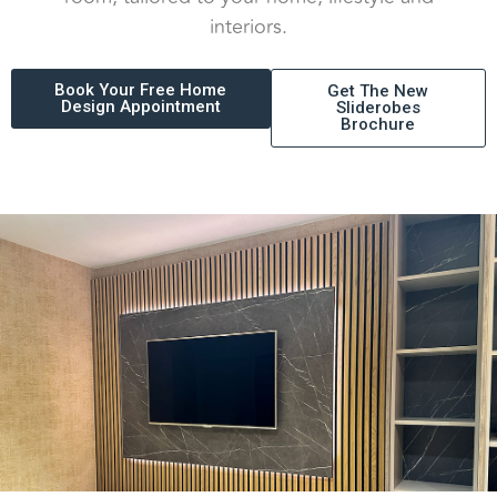
interiors.
Book Your Free Home
Get The New
Design Appointment
Sliderobes
Brochure