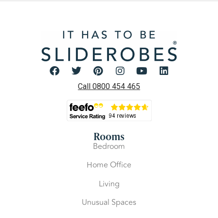
Call 0800 454 465
Rooms
Bedroom
Home Office
Living
Unusual Spaces