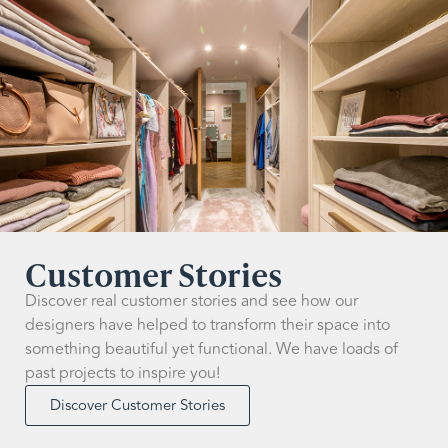
Customer Stories
Discover real customer stories and see how our
designers have helped to transform their space into
something beautiful yet functional. We have loads of
past projects to inspire you!
Discover Customer Stories