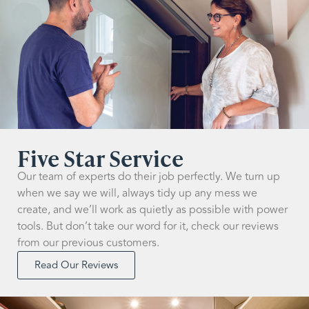
Five Star Service
Our team of experts do their job perfectly. We turn up
when we say we will, always tidy up any mess we
create, and we’ll work as quietly as possible with power
tools. But don’t take our word for it, check our reviews
from our previous customers.
Read Our Reviews