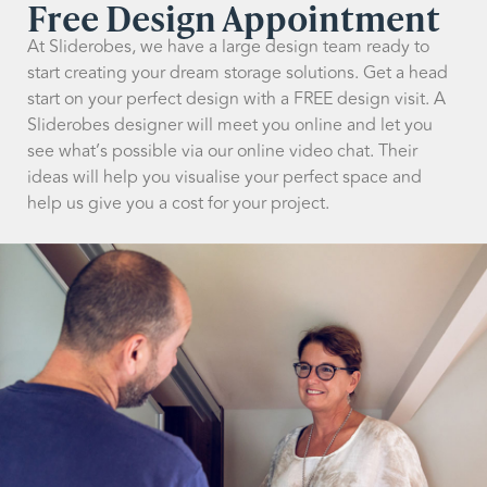
Free Design Appointment
At Sliderobes, we have a large design team ready to
start creating your dream storage solutions. Get a head
start on your perfect design with a FREE design visit. A
Sliderobes designer will meet you online and let you
see what’s possible via our online video chat. Their
ideas will help you visualise your perfect space and
help us give you a cost for your project.