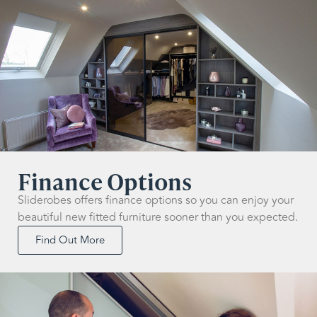
Finance Options
Sliderobes offers finance options so you can enjoy your
beautiful new fitted furniture sooner than you expected.
Find Out More