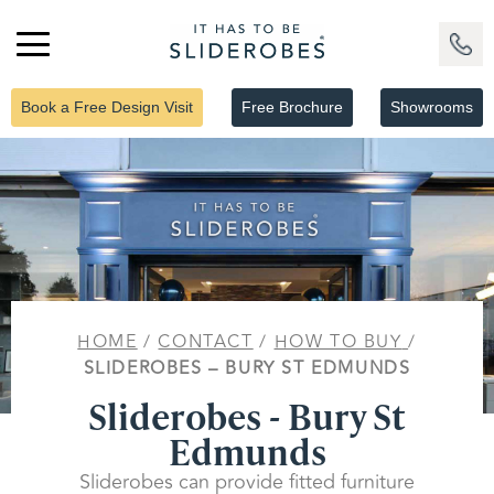
Book a Free Design Visit
Free Brochure
Showrooms
HOME
/
CONTACT
/
HOW TO BUY
/
SLIDEROBES – BURY ST EDMUNDS
Sliderobes - Bury St
Edmunds
Sliderobes can provide fitted furniture