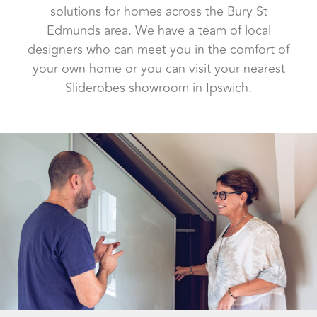
solutions for homes across the Bury St
Edmunds area. We have a team of local
designers who can meet you in the comfort of
your own home or you can visit your nearest
Sliderobes showroom in Ipswich.