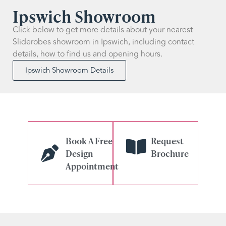
Ipswich Showroom
Click below to get more details about your nearest
Sliderobes showroom in Ipswich, including contact
details, how to find us and opening hours.
Ipswich Showroom Details
Book A Free
Request
Design
Brochure
Appointment