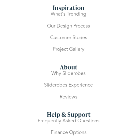
Inspiration
What’s Trending
Our Design Process
Customer Stories
Project Gallery
About
Why Sliderobes
Sliderobes Experience
Reviews
Help & Support
Frequently Asked Questions
Finance Options